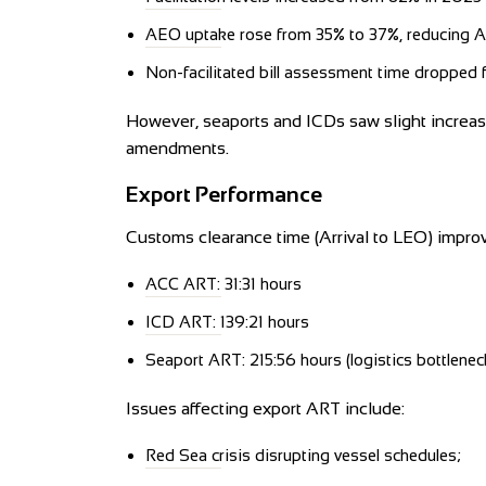
AEO uptake rose from 35% to 37%, reducing 
Non-facilitated bill assessment time dropped 
However, seaports and ICDs saw slight increas
amendments.
Export Performance
Customs clearance time (Arrival to LEO) impro
ACC ART: 31:31 hours
ICD ART: 139:21 hours
Seaport ART: 215:56 hours (logistics bottlene
Issues affecting export ART include:
Red Sea crisis disrupting vessel schedules;