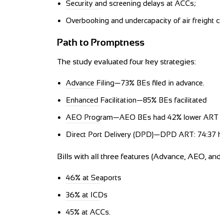
Security and screening delays at ACCs;
Overbooking and undercapacity of air freight ca
Path to Promptness
The study evaluated four key strategies:
Advance Filing—73% BEs filed in advance.
Enhanced Facilitation—85% BEs facilitated
AEO Program—AEO BEs had 42% lower ART
Direct Port Delivery (DPD)—DPD ART: 74:37 
Bills with all three features (Advance, AEO, an
46% at Seaports
36% at ICDs
45% at ACCs.