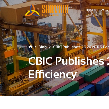
HOME
WHY
Blog
CBIC Publishes 2024 NTRS For T
CBIC Publishes 
Efficiency