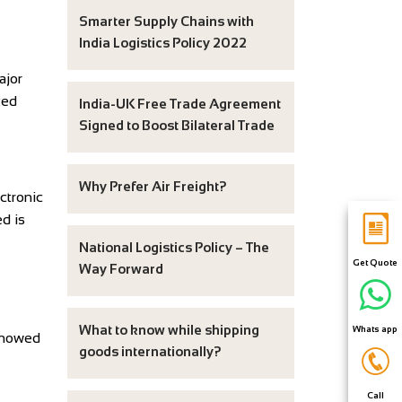
Smarter Supply Chains with
India Logistics Policy 2022
ajor
ted
India-UK Free Trade Agreement
Signed to Boost Bilateral Trade
Why Prefer Air Freight?
ctronic
d is
National Logistics Policy – The
Get Quote
Way Forward
What to know while shipping
Whats app
showed
goods internationally?
Call