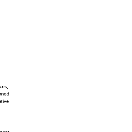
ces,
ioned
ative