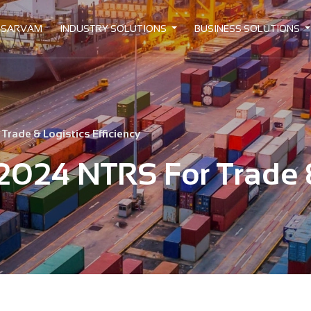
 SARVAM
INDUSTRY SOLUTIONS
BUSINESS SOLUTIONS
rade & Logistics Efficiency
2024 NTRS For Trade &