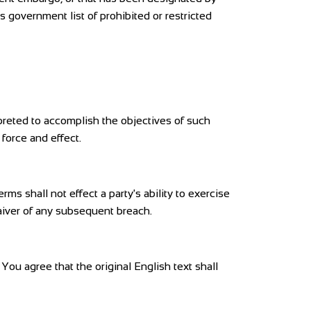
s government list of prohibited or restricted
rpreted to accomplish the objectives of such
 force and effect.
rms shall not effect a party's ability to exercise
waiver of any subsequent breach.
u agree that the original English text shall