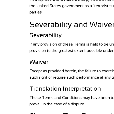
the United States government as a "terrorist sup
parties.
Severability and Waive
Severability
If any provision of these Terms is held to be u
provision to the greatest extent possible under 
Waiver
Except as provided herein, the failure to exercis
such right or require such performance at any t
Translation Interpretation
These Terms and Conditions may have been trans
prevail in the case of a dispute.