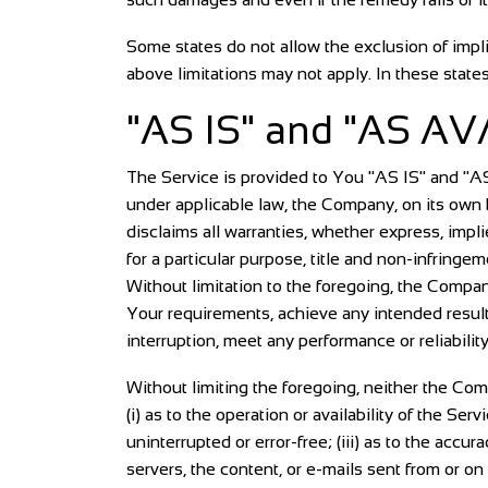
Some states do not allow the exclusion of impli
above limitations may not apply. In these states,
"AS IS" and "AS AV
The Service is provided to You "AS IS" and "A
under applicable law, the Company, on its own be
disclaims all warranties, whether express, implie
for a particular purpose, title and non-infringe
Without limitation to the foregoing, the Compa
Your requirements, achieve any intended results
interruption, meet any performance or reliability
Without limiting the foregoing, neither the Co
(i) as to the operation or availability of the Ser
uninterrupted or error-free; (iii) as to the accur
servers, the content, or e-mails sent from or o