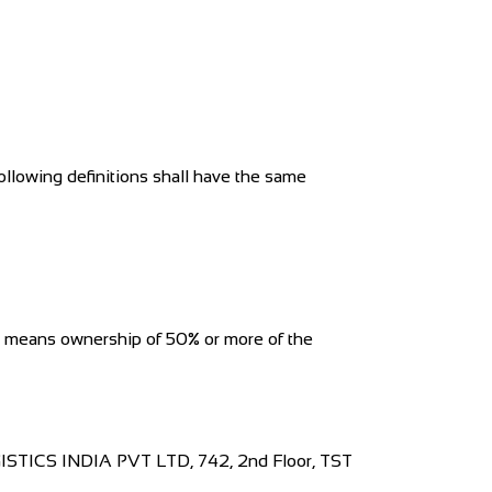
ollowing definitions shall have the same
ol" means ownership of 50% or more of the
OGISTICS INDIA PVT LTD, 742, 2nd Floor, TST