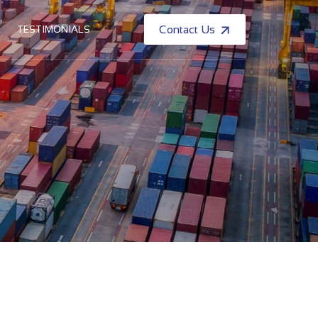
TESTIMONIALS
Contact Us