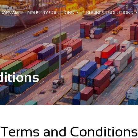
 SARVAM
INDUSTRY SOLUTIONS
BUSINESS SOLUTIONS
itions
Terms and Conditions