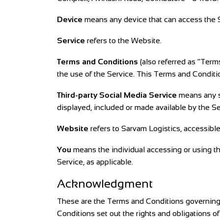
Device
means any device that can access the Se
Service
refers to the Website.
Terms and Conditions
(also referred as "Ter
the use of the Service. This Terms and Condit
Third-party Social Media Service
means any se
displayed, included or made available by the Se
Website
refers to Sarvam Logistics, accessibl
You
means the individual accessing or using the
Service, as applicable.
Acknowledgment
These are the Terms and Conditions governing
Conditions set out the rights and obligations of