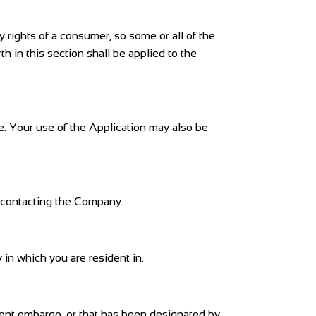
y rights of a consumer, so some or all of the
h in this section shall be applied to the
ce. Your use of the Application may also be
by contacting the Company.
in which you are resident in.
nment embargo, or that has been designated by