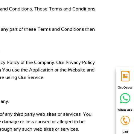
s and Conditions. These Terms and Conditions
 any part of these Terms and Conditions then
.
acy Policy of the Company. Our Privacy Policy
n You use the Application or the Website and
re using Our Service.
Get Quote
pany.
Whats app
of any third party web sites or services. You
ny damage or loss caused or alleged to be
hrough any such web sites or services.
Call