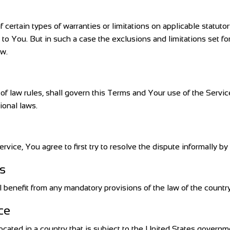
 certain types of warranties or limitations on applicable statutor
o You. But in such a case the exclusions and limitations set fort
aw.
s of law rules, shall govern this Terms and Your use of the Servi
tional laws.
rvice, You agree to first try to resolve the dispute informally 
s
benefit from any mandatory provisions of the law of the country 
ce
located in a country that is subject to the United States gover