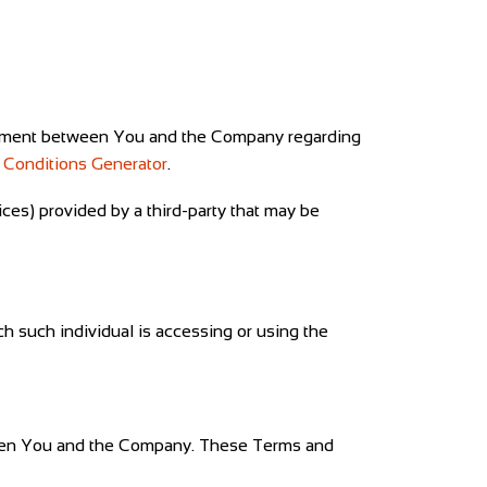
reement between You and the Company regarding
 Conditions Generator
.
ices) provided by a third-party that may be
ch such individual is accessing or using the
ween You and the Company. These Terms and