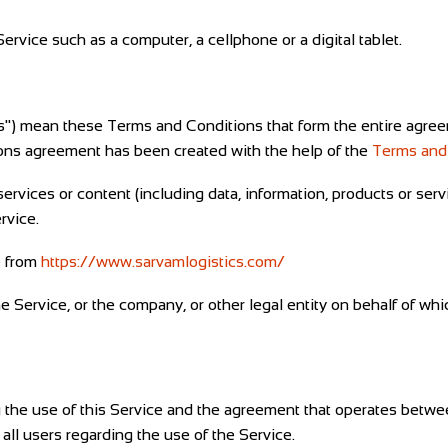
rvice such as a computer, a cellphone or a digital tablet.
ms") mean these Terms and Conditions that form the entire ag
ions agreement has been created with the help of the
Terms and
rvices or content (including data, information, products or serv
rvice.
e from
https://www.sarvamlogistics.com/
 Service, or the company, or other legal entity on behalf of whi
 the use of this Service and the agreement that operates bet
 all users regarding the use of the Service.