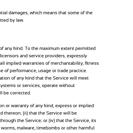
uential damages, which means that some of the
itted by law.
 of any kind. To the maximum extent permitted
 licensors and service providers, expressly
all implied warranties of merchantability, fitness
se of performance, usage or trade practice.
tion of any kind that the Service will meet
systems or services, operate without
ll be corrected.
 or warranty of any kind, express or implied:
d thereon; (ii) that the Service will be
through the Service; or (iv) that the Service, its
es, worms, malware, timebombs or other harmful