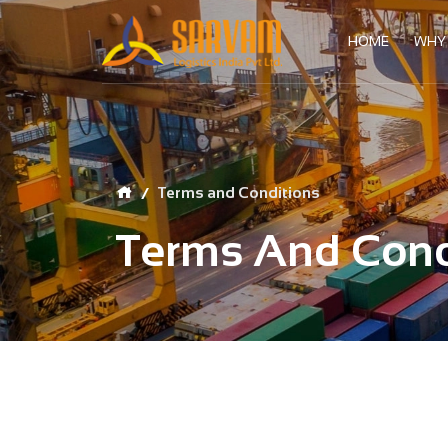
HOME
WHY
Terms and Conditions
Terms And Cond