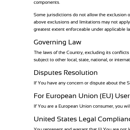
components.
Some jurisdictions do not allow the exclusion of
above exclusions and limitations may not apply t
greatest extent enforceable under applicable l
Governing Law
The laws of the Country, excluding its conflict
subject to other local, state, national, or interna
Disputes Resolution
If You have any concern or dispute about the Se
For European Union (EU) User
If You are a European Union consumer, you will 
United States Legal Complian
You represent and warrant that (i) You are not 