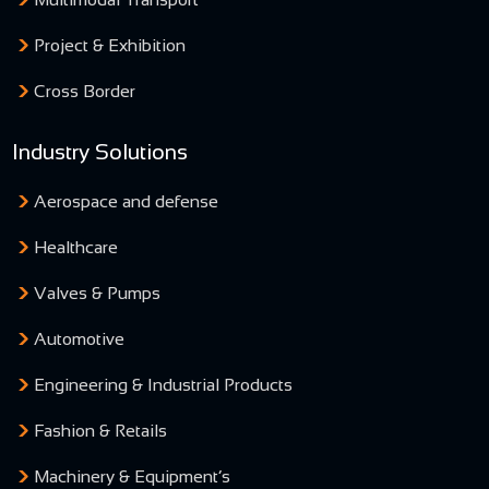
Project & Exhibition
Cross Border
Industry Solutions
Aerospace and defense
Healthcare
Valves & Pumps
Automotive
Engineering & Industrial Products
Fashion & Retails
Machinery & Equipment’s