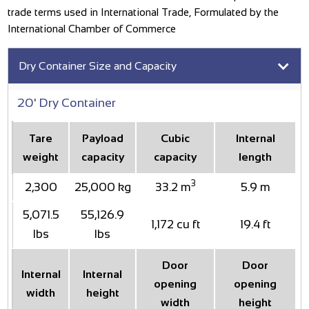
trade terms used in International Trade, Formulated by the
International Chamber of Commerce
Dry Container Size and Capacity
20' Dry Container
Tare
Payload
Cubic
Internal
weight
capacity
capacity
length
3
2,300
25,000 kg
33.2 m
5.9 m
5,071.5
55,126.9
1,172 cu ft
19.4 ft
lbs
lbs
Door
Door
Internal
Internal
opening
opening
width
height
width
height