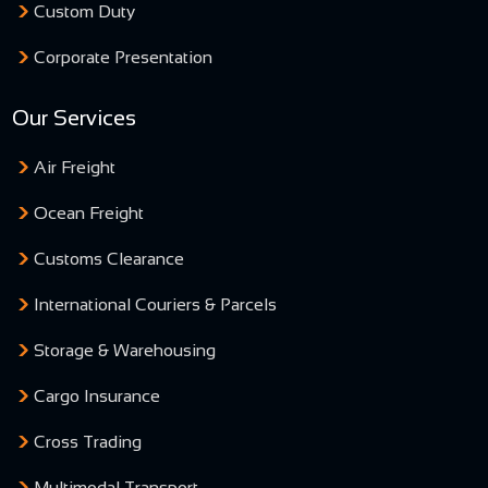
Custom Duty
Corporate Presentation
Our Services
Air Freight
Ocean Freight
Customs Clearance
International Couriers & Parcels
Storage & Warehousing
Cargo Insurance
Cross Trading
Multimodal Transport