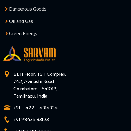
Dangerous Goods
Oil and Gas
Green Energy
B1, II Floor, TST Complex,
742, Avinashi Road,
Coimbatore - 641018,
Tamilnadu, India
+91 – 422 – 4314334
+91 98435 33123