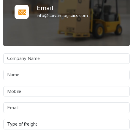
Email
info@sarvamlogistics.com