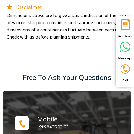
Disclaimer
Dimensions above are to give a basic indication of the size
of various shipping containers and storage containers, the
dimensions of a container can fluctuate between each unit.
Check with us before planning shipments.
Get Quote
Whats app
Free To Ask Your Questions
Call
Mobile
+91 98435 33123