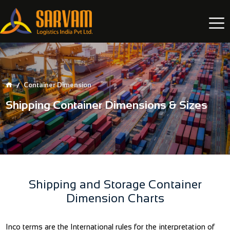
Container Dimension
Shipping Container Dimensions & Sizes
Shipping and Storage Container
Dimension Charts
Inco terms are the International rules for the interpretation of