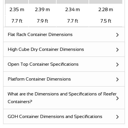
2.35 m
2.39 m
2.34 m
2.28 m
7.7 ft
7.9 ft
7.7 ft
7.5 ft
Flat Rack Container Dimensions
High Cube Dry Container Dimensions
Open Top Container Specifications
Platform Container Dimensions
What are the Dimensions and Specifications of Reefer
Containers?
GOH Container Dimensions and Specifications