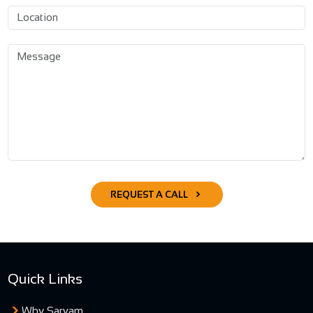
REQUEST A CALL
Quick Links
Why Sarvam