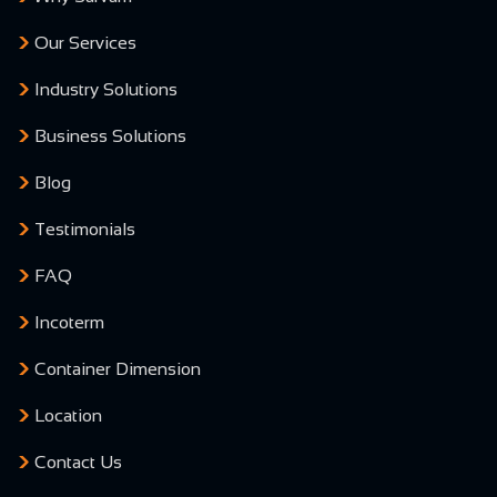
Our Services
Industry Solutions
Business Solutions
Blog
Testimonials
FAQ
Incoterm
Container Dimension
Location
Contact Us