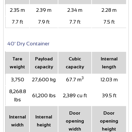
2.35 m
2.39 m
2.34 m
2.28 m
7.7 ft
7.9 ft
7.7 ft
7.5 ft
40' Dry Container
Tare
Payload
Cubic
Internal
weight
capacity
capacity
length
3
3,750
27,600 kg
67.7 m
12.03 m
8,268.8
61,200 lbs
2,389 cu ft
39.5 ft
lbs
Door
Door
Internal
Internal
opening
opening
width
height
width
height