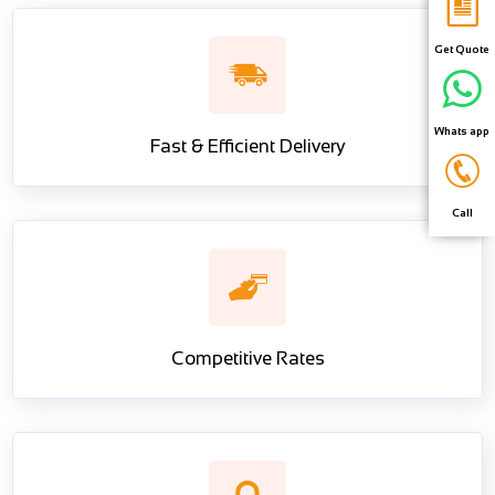
Get Quote
Whats app
Fast & Efficient Delivery
Call
Competitive Rates