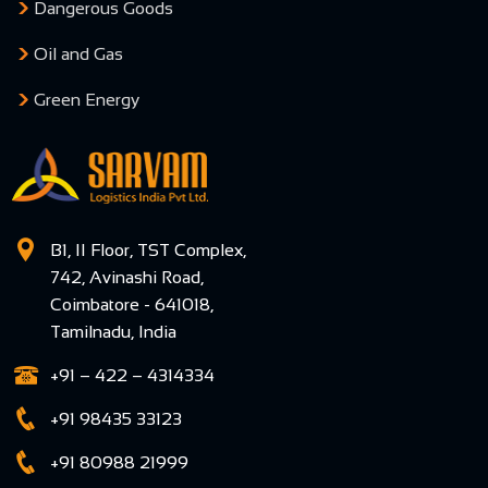
Dangerous Goods
Oil and Gas
Green Energy
B1, II Floor, TST Complex,
742, Avinashi Road,
Coimbatore - 641018,
Tamilnadu, India
+91 – 422 – 4314334
+91 98435 33123
+91 80988 21999