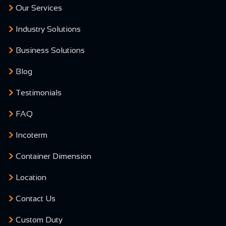
Our Services
Industry Solutions
Business Solutions
Blog
Testimonials
FAQ
Incoterm
Container Dimension
Location
Contact Us
Custom Duty