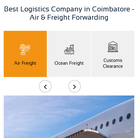
Best Logistics Company in Coimbatore -
Air & Freight Forwarding
Customs
Air Freight
Ocean Freight
Clearance