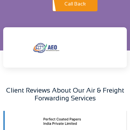
Call Back
Client Reviews About Our Air & Freight
Forwarding Services