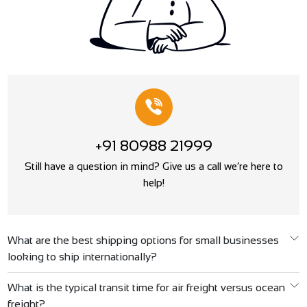
+91 80988 21999
Still have a question in mind? Give us a call we’re here to
help!
What are the best shipping options for small businesses
looking to ship internationally?
What is the typical transit time for air freight versus ocean
freight?