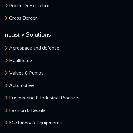
Project & Exhibition
Cross Border
Industry Solutions
Aerospace and defense
Healthcare
Valves & Pumps
Automotive
Engineering & Industrial Products
Fashion & Retails
Machinery & Equipment’s