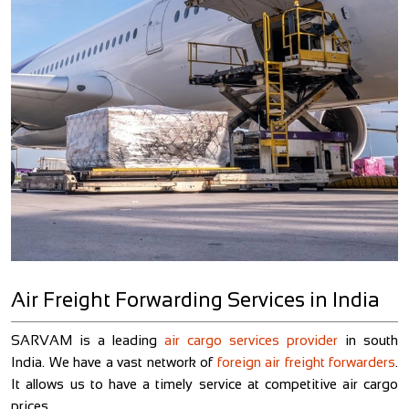
Air Freight Forwarding Services in India
t.
SARVAM is a leading
air cargo services provider
in south
O
ng
India. We have a vast network of
foreign air freight forwarders
.
s
IT
It allows us to have a timely service at competitive air cargo
a
prices.
r