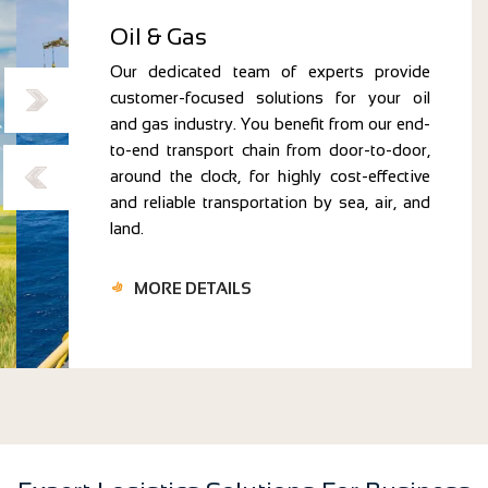
Oil & Gas
Our dedicated team of experts provide
customer-focused solutions for your oil
and gas industry. You benefit from our end-
to-end transport chain from door-to-door,
around the clock, for highly cost-effective
and reliable transportation by sea, air, and
land.
MORE DETAILS