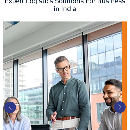
Expert Logistics Solutions For Business
in India
Buying Office
Buying offices work with shippers, consignees,
and logistics providers. They integrate the
supply chain from the manufacturer's doorstep
to the customer, including procurement,
marketing, and billing.