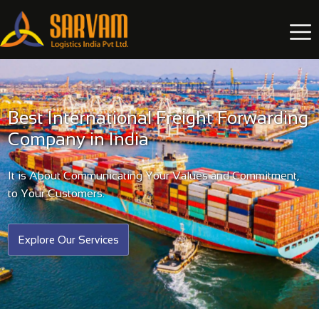
Best International Freight Forwarding
Company in India
It is About Communicating Your Values and Commitment,
to Your Customers.
Explore Our Services