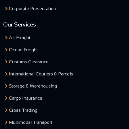
Corporate Presentation
Our Services
Air Freight
Ocean Freight
Customs Clearance
International Couriers & Parcels
Storage & Warehousing
Cargo Insurance
Cross Trading
Multimodal Transport