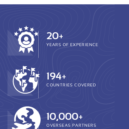
20
+
YEARS OF EXPERIENCE
194
+
COUNTRIES COVERED
10,000
+
OVERSEAS PARTNERS