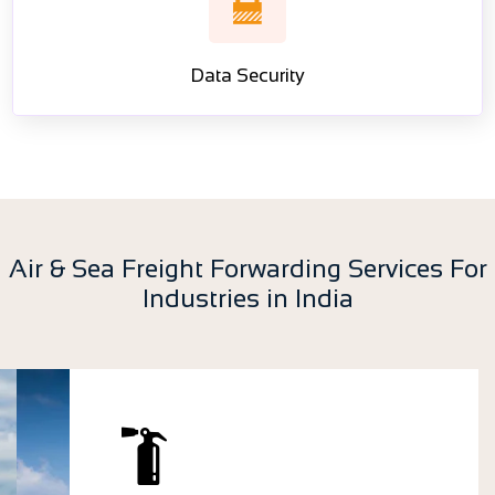
Data Security
Air & Sea Freight Forwarding Services For
Industries in India