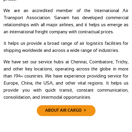
ss
We are an accredited member of the International Air
W
ur
Transport Association. Sarvam has developed commercial
s
ed
relationships with all major airlines, and it helps us emerge as
W
ur
an international freight company with contractual prices.
1
th
c
It helps us provide a broad range of air logistics facilities for
shipping worldwide and across a wide range of industries.
A
nd
s
We have set our service hubs at Chennai, Coimbatore, Trichy,
nd
and other key locations, operating across the globe in more
W
’s
than 194+ countries. We have experience providing service for
m
l,
Europe, China, the USA, and other vital regions. It helps us
C
ry
provide you with quick transit, constant communication,
r
ut
consolidation, and intermodal opportunities.
sa
ABOUT AIR CARGO