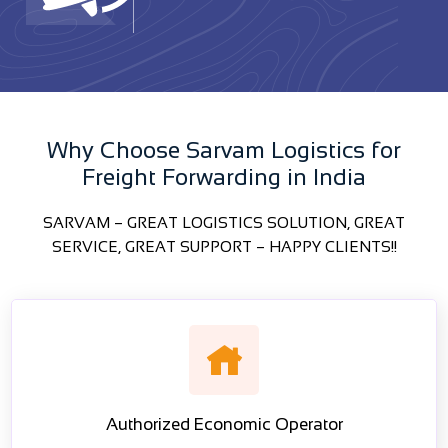
Why Choose Sarvam Logistics for
Freight Forwarding in India
SARVAM – GREAT LOGISTICS SOLUTION, GREAT
SERVICE, GREAT SUPPORT – HAPPY CLIENTS!!
Authorized Economic Operator