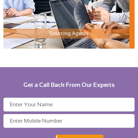
Sourcing Agents
Get a Call Back From Our Experts