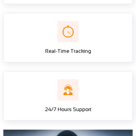
Real-Time Tracking
24/7 Hours Support