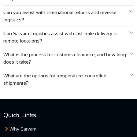
Can you assist with international returns and reverse
logistics?
Can Sarvam Logistics assist with last-mile delivery in
C.S. Puranik
remote locations?
Associates
What is the process for customs clearance, and how long
does it take?
SUCHEL
What are the options for temperature-controlled
Enterprises
shipments?
Quick Links
Why Sarvam