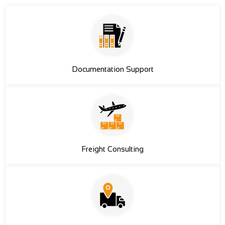
Documentation Support
Freight Consulting