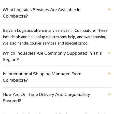
What Logistics Services Are Available In
Coimbatore?
Sarvam Logistics offers many services in Coimbatore. These
include air and sea shipping, customs help, and warehousing.
We also handle courier services and special cargo.
Which Industries Are Commonly Supported In This
Region?
Is International Shipping Managed From
Coimbatore?
How Are On-Time Delivery And Cargo Safety
Ensured?