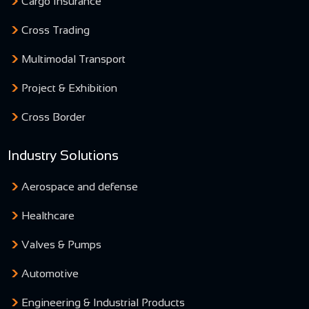
Cargo Insurance
Cross Trading
Multimodal Transport
Project & Exhibition
Cross Border
Industry Solutions
Aerospace and defense
Healthcare
Valves & Pumps
Automotive
Engineering & Industrial Products