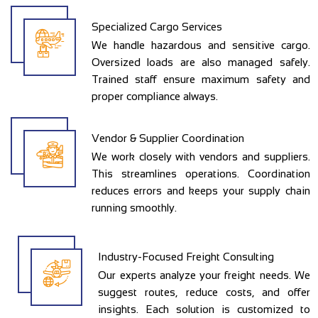
Specialized Cargo Services
We handle hazardous and sensitive cargo.
Oversized loads are also managed safely.
Trained staff ensure maximum safety and
proper compliance always.
Vendor & Supplier Coordination
We work closely with vendors and suppliers.
This streamlines operations. Coordination
reduces errors and keeps your supply chain
running smoothly.
Industry-Focused Freight Consulting
Our experts analyze your freight needs. We
suggest routes, reduce costs, and offer
insights. Each solution is customized to