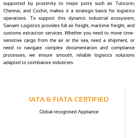
supported by proximity to major ports such as Tuticorin,
Chennai, and Cochin, makes it a strategic basis for logistics
operations. To support this dynamic industrial ecosystem,
Sarvam Logistics provides full air freight, maritime freight, and
customs extraction services. Whether you need to move time-
sensitive cargo from the air or the sea, need a shipment, or
need to navigate complex documentation and compliance
processes, we ensure smooth, reliable logistics solutions
adapted to coimbatore industries.
IATA & FIATA CERTIFIED
Global recognised Appliance