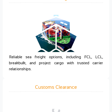
Reliable sea freight options, including FCL, LCL,
breakbulk, and project cargo with trusted carrier
relationships.
Customs Clearance