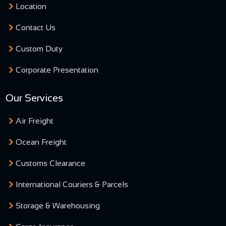
Location
Contact Us
Custom Duty
Corporate Presentation
Our Services
Air Freight
Ocean Freight
Customs Clearance
International Couriers & Parcels
Storage & Warehousing