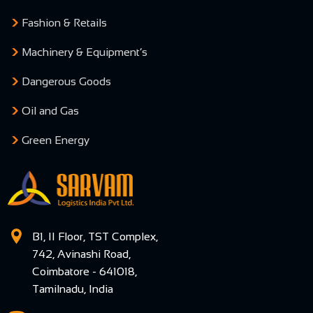
Fashion & Retails
Machinery & Equipment’s
Dangerous Goods
Oil and Gas
Green Energy
B1, II Floor, TST Complex,
742, Avinashi Road,
Coimbatore - 641018,
Tamilnadu, India