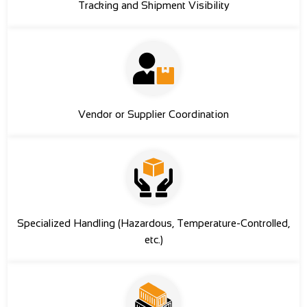
Tracking and Shipment Visibility
Vendor or Supplier Coordination
Specialized Handling (Hazardous, Temperature-Controlled,
etc.)