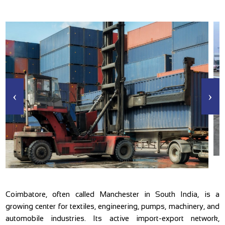
‹
›
Coimbatore, often called Manchester in South India, is a
growing center for textiles, engineering, pumps, machinery, and
automobile industries. Its active import-export network,