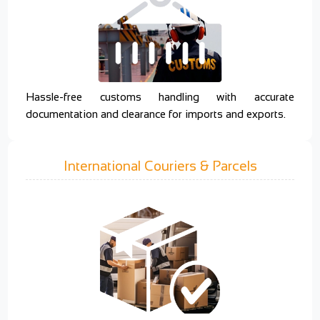
Hassle-free customs handling with accurate
documentation and clearance for imports and exports.
International Couriers & Parcels