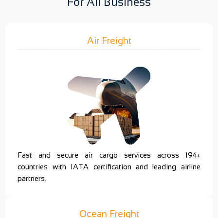
For All Business
Air Freight
Fast and secure air cargo services across 194+
countries with IATA certification and leading airline
partners.
Ocean Freight