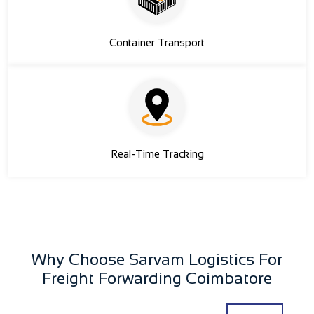
Container Transport
Real-Time Tracking
Why Choose Sarvam Logistics For
Freight Forwarding Coimbatore