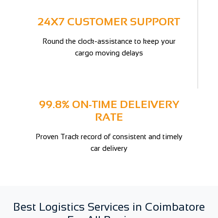
24X7 CUSTOMER SUPPORT
Round the clock-assistance to keep your
cargo moving delays
99.8% ON-TIME DELEIVERY
RATE
Proven Track record of consistent and timely
car delivery
Best Logistics Services in Coimbatore