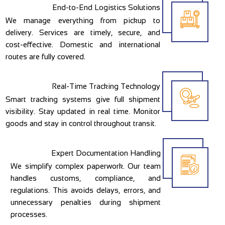
End-to-End Logistics Solutions
We manage everything from pickup to
delivery. Services are timely, secure, and
cost-effective. Domestic and international
routes are fully covered.
Real-Time Tracking Technology
Smart tracking systems give full shipment
visibility. Stay updated in real time. Monitor
goods and stay in control throughout transit.
Expert Documentation Handling
We simplify complex paperwork. Our team
handles customs, compliance, and
regulations. This avoids delays, errors, and
unnecessary penalties during shipment
processes.