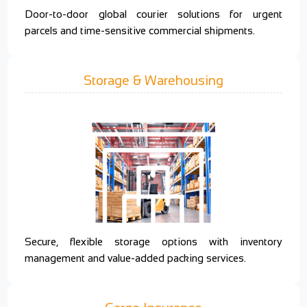
Door-to-door global courier solutions for urgent
parcels and time-sensitive commercial shipments.
Storage & Warehousing
Secure, flexible storage options with inventory
management and value-added packing services.