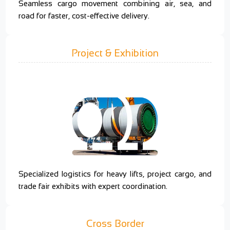
Seamless cargo movement combining air, sea, and
road for faster, cost-effective delivery.
Project & Exhibition
Specialized logistics for heavy lifts, project cargo, and
trade fair exhibits with expert coordination.
Cross Border