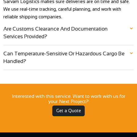
Sarvam Logistics makes sure deliveries are on time and safe.
We use real-time tracking, careful planning, and work with
reliable shipping companies.
Are Customs Clearance And Documentation
Services Provided?
Can Temperature-Sensitive Or Hazardous Cargo Be
Handled?
Interested with this service. Want to work with us for
your Next Project?
Get a Quote