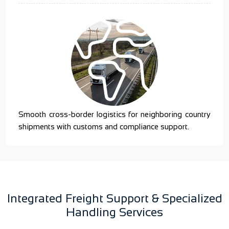
Smooth cross-border logistics for neighboring country
shipments with customs and compliance support.
Integrated Freight Support & Specialized
Handling Services