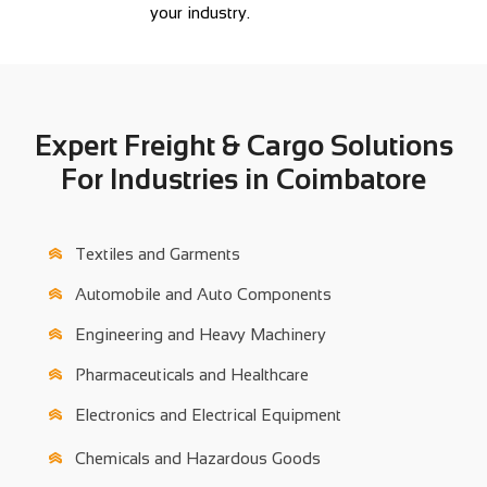
your industry.
Expert Freight & Cargo Solutions
For Industries in Coimbatore
Textiles and Garments
Automobile and Auto Components
Engineering and Heavy Machinery
Pharmaceuticals and Healthcare
Electronics and Electrical Equipment
Chemicals and Hazardous Goods