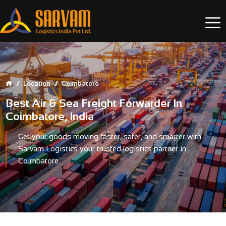
Location
Coimbatore
Best Air & Sea Freight Forwarder In
Coimbatore, India
Get your goods moving faster, safer, and smarter with
Sarvam Logistics
your trusted logistics partner in
Coimbatore.