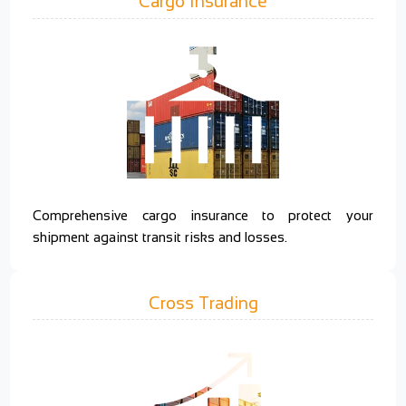
Cargo Insurance
Comprehensive cargo insurance to protect your
shipment against transit risks and losses.
Cross Trading