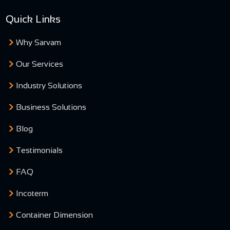
Quick Links
Why Sarvam
Our Services
Industry Solutions
Business Solutions
Blog
Testimonials
FAQ
Incoterm
Container Dimension