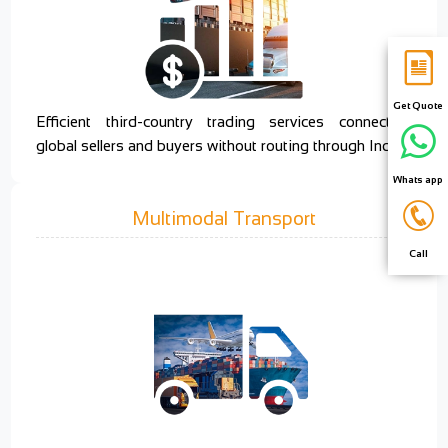
Get Quote
Efficient third-country trading services connecting
global sellers and buyers without routing through India.
Whats app
Multimodal Transport
Call