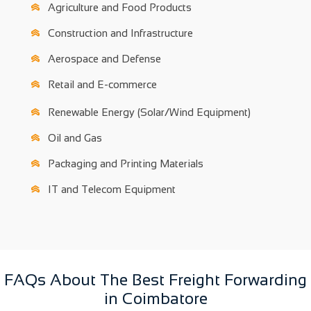
Agriculture and Food Products
Construction and Infrastructure
Aerospace and Defense
Retail and E-commerce
Renewable Energy (Solar/Wind Equipment)
Oil and Gas
Packaging and Printing Materials
IT and Telecom Equipment
FAQs About The Best Freight Forwarding
in Coimbatore