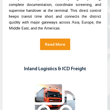
complete documentation, coordinate screening, and
supervise handover at the terminal. This direct control
keeps transit time short and connects the district
quickly with major gateways across Asia, Europe, the
Middle East, and the Americas.
Read More
Inland Logistics & ICD Freight