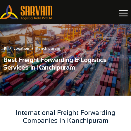
Location
Kanchipuram
Best Freight Forwarding & Logistics
Services In Kanchipuram
International Freight Forwarding
Companies in Kanchipuram