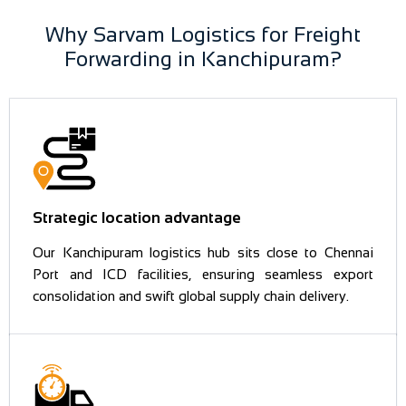
Why Sarvam Logistics for Freight
Forwarding in Kanchipuram?
Strategic location advantage
Our Kanchipuram logistics hub sits close to Chennai
Port and ICD facilities, ensuring seamless export
consolidation and swift global supply chain delivery.