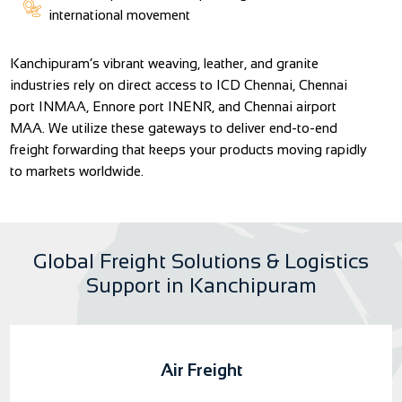
international movement
Kanchipuram’s vibrant weaving, leather, and granite
industries rely on direct access to ICD Chennai, Chennai
port INMAA, Ennore port INENR, and Chennai airport
MAA. We utilize these gateways to deliver end-to-end
freight forwarding that keeps your products moving rapidly
to markets worldwide.
Global Freight Solutions & Logistics
Support in Kanchipuram
Air Freight