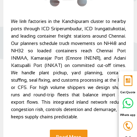
We link factories in the Kanchipuram cluster to nearby
ports through ICD Sriperumbudur, ICD Irungattukottai,
and leading container freight stations around Chennai.
Our planners schedule truck movements on NH48 and
NH32 so loaded containers reach Chennai Port
INMAA, Kamarajar Port (Ennore INENR), and Adani
Kattupalli Port (INKAT) on committed cut-off times.
We handle plant pickup, yard planning, container
stuffing, seal fixing, and customs processing at the ICD
or CFS. For high volume shippers we design shuttle
Get Quote
runs and round-trip fleets that balance import and
export flows. This integrated inland network reduces
congestion risk, controls detention and demurrage, and
Whats app
keeps supply chains predictable.
Read More