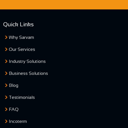
Quick Links
Why Sarvam
Our Services
Industry Solutions
Business Solutions
Blog
Testimonials
FAQ
Incoterm