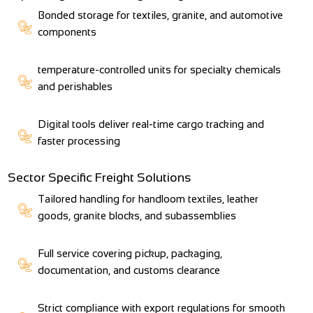
Bonded storage for textiles, granite, and automotive
components
temperature-controlled units for specialty chemicals
and perishables
Digital tools deliver real-time cargo tracking and
faster processing
Sector Specific Freight Solutions
Tailored handling for handloom textiles, leather
goods, granite blocks, and subassemblies
Full service covering pickup, packaging,
documentation, and customs clearance
Strict compliance with export regulations for smooth