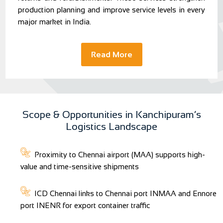
production planning and improve service levels in every
major market in India.
Read More
Scope & Opportunities in Kanchipuram’s
Logistics Landscape
Proximity to Chennai airport (MAA) supports high-
value and time-sensitive shipments
ICD Chennai links to Chennai port INMAA and Ennore
port INENR for export container traffic