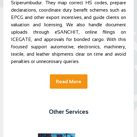
Sriperumbudur. They map correct HS codes, prepare
declarations, coordinate duty benefit schemes such as
EPCG and other export incentives, and guide clients on
valuation and licensing. We also handle document
uploads through eSANCHIT, online filings on
ICEGATE, and approvals for bonded cargo. With this
focused support automotive, electronics, machinery,
textile, and leather shipments clear on time and avoid
penalties or unnecessary queries.
Read More
Other Services