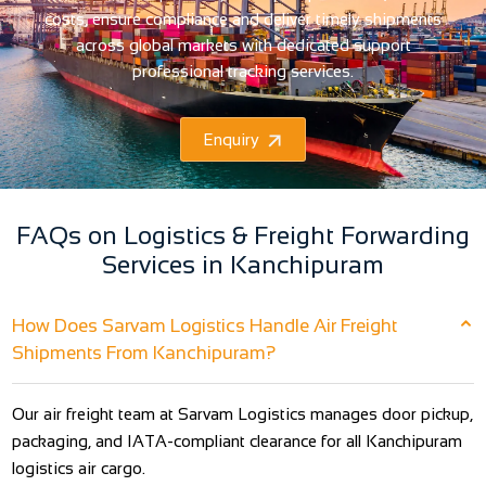
costs, ensure compliance and deliver timely shipments
across global markets with dedicated support
professional tracking services.
Enquiry
FAQs on Logistics & Freight Forwarding
Services in Kanchipuram
How Does Sarvam Logistics Handle Air Freight
Shipments From Kanchipuram?
Our air freight team at Sarvam Logistics manages door pickup,
packaging, and IATA-compliant clearance for all Kanchipuram
logistics air cargo.