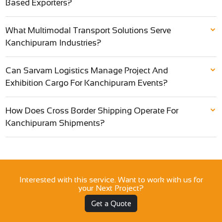
Based Exporters?
What Multimodal Transport Solutions Serve
Kanchipuram Industries?
Can Sarvam Logistics Manage Project And
Exhibition Cargo For Kanchipuram Events?
How Does Cross Border Shipping Operate For
Kanchipuram Shipments?
Interested with this service. Want to work with us for
your Next Project?
Get a Quote