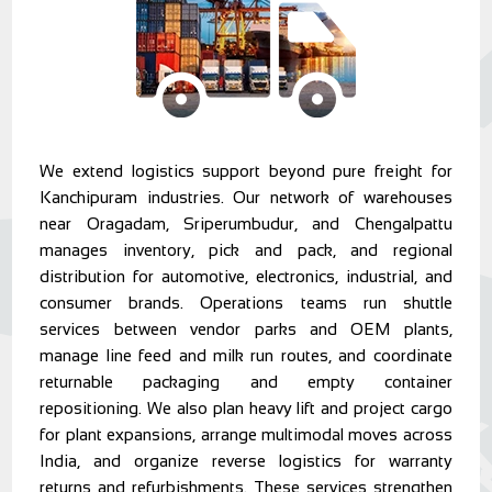
We extend logistics support beyond pure freight for
Kanchipuram industries. Our network of warehouses
near Oragadam, Sriperumbudur, and Chengalpattu
manages inventory, pick and pack, and regional
distribution for automotive, electronics, industrial, and
consumer brands. Operations teams run shuttle
services between vendor parks and OEM plants,
manage line feed and milk run routes, and coordinate
returnable packaging and empty container
repositioning. We also plan heavy lift and project cargo
for plant expansions, arrange multimodal moves across
India, and organize reverse logistics for warranty
returns and refurbishments. These services strengthen