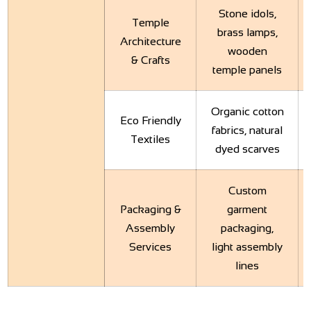
Stone idols,
Temple
brass lamps,
Architecture
wooden
& Crafts
temple panels
Organic cotton
Eco Friendly
fabrics, natural
Textiles
dyed scarves
Custom
Packaging &
garment
Assembly
packaging,
Services
light assembly
lines