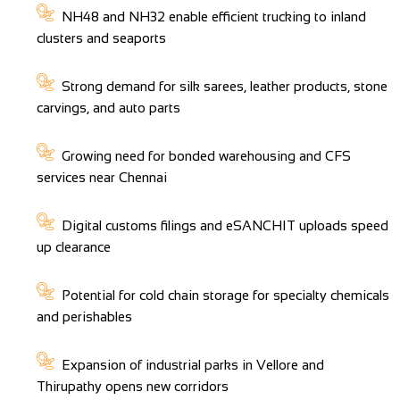
NH48 and NH32 enable efficient trucking to inland
clusters and seaports
Strong demand for silk sarees, leather products, stone
carvings, and auto parts
Growing need for bonded warehousing and CFS
services near Chennai
Digital customs filings and eSANCHIT uploads speed
up clearance
Potential for cold chain storage for specialty chemicals
and perishables
Expansion of industrial parks in Vellore and
Thirupathy opens new corridors