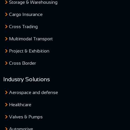
Storage & Warehousing
Cargo Insurance
Cross Trading
Multimodal Transport
Project & Exhibition
Cross Border
Industry Solutions
Aerospace and defense
Healthcare
Valves & Pumps
Automotive