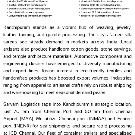
Kanchipuram stands as a vibrant hub of weaving, jewelry,
leather tanning, and granite processing. The city’s famed silk
sarees see steady demand in markets across India. Local
artisans also produce handloom cotton goods, stone carvings,
and temple architecture materials. Automotive component and
engineering clusters have emerged to diversify manufacturing
and export lines. Rising interest in eco-friendly textiles and
handcrafted products has boosted export volumes. Industries
ranging from apparel to artisanal crafts rely on robust shipping
and warehousing to meet seasonal demand peaks.
Sarvam Logistics taps into Kanchipuram’s strategic location,
just 70 km from Chennai Port and 60 km from Chennai
Airport (MAA). We utilize Chennai port (INMAA) and Ennore
port (INENR) for sea shipments and secure rapid processing
at ICD Chennai. Our fleet of container trailers and specialized