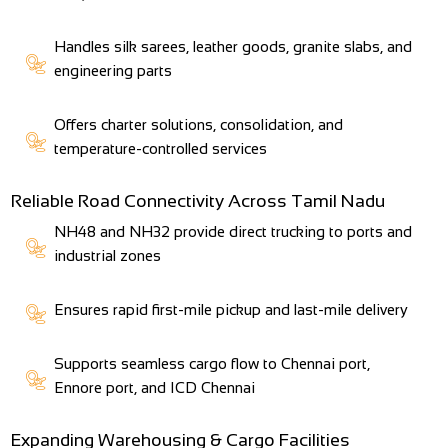
Handles silk sarees, leather goods, granite slabs, and
engineering parts
Offers charter solutions, consolidation, and
temperature-controlled services
Reliable Road Connectivity Across Tamil Nadu
NH48 and NH32 provide direct trucking to ports and
industrial zones
Ensures rapid first-mile pickup and last-mile delivery
Supports seamless cargo flow to Chennai port,
Ennore port, and ICD Chennai
Expanding Warehousing & Cargo Facilities