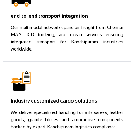
end-to-end transport integration
Our multimodal network spans air freight from Chennai
MAA, ICD trucking, and ocean services ensuring
integrated transport for Kanchipuram industries
worldwide.
Industry customized cargo solutions
We deliver specialized handling for silk sarees, leather
goods, granite blocks and automotive components
backed by expert Kanchipuram logistics compliance.