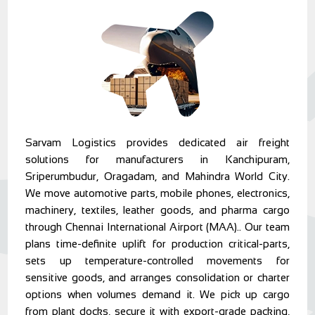
Sarvam Logistics provides dedicated air freight
solutions for manufacturers in Kanchipuram,
Sriperumbudur, Oragadam, and Mahindra World City.
We move automotive parts, mobile phones, electronics,
machinery, textiles, leather goods, and pharma cargo
through Chennai International Airport (MAA).. Our team
plans time-definite uplift for production critical-parts,
sets up temperature-controlled movements for
sensitive goods, and arranges consolidation or charter
options when volumes demand it. We pick up cargo
from plant docks, secure it with export-grade packing,