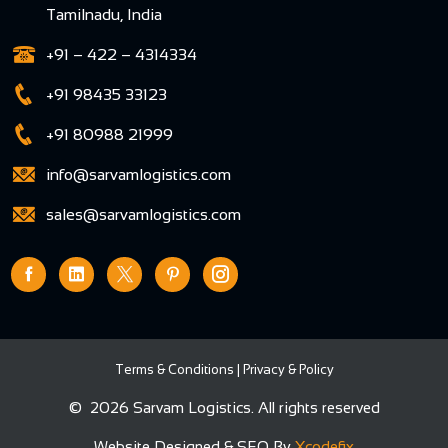
Tamilnadu, India
+91 – 422 – 4314334
+91 98435 33123
+91 80988 21999
info@sarvamlogistics.com
sales@sarvamlogistics.com
Terms & Conditions
|
Privacy & Policy
©
2026 Sarvam Logistics. All rights reserved
Website Designed & SEO By
Xcodefix