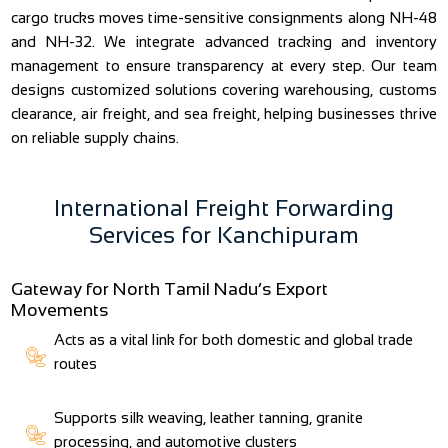
cargo trucks moves time-sensitive consignments along NH-48
and NH-32. We integrate advanced tracking and inventory
management to ensure transparency at every step. Our team
designs customized solutions covering warehousing, customs
clearance, air freight, and sea freight, helping businesses thrive
on reliable supply chains.
International Freight Forwarding
Services for Kanchipuram
Gateway for North Tamil Nadu’s Export
Movements
Acts as a vital link for both domestic and global trade
routes
Supports silk weaving, leather tanning, granite
processing, and automotive clusters