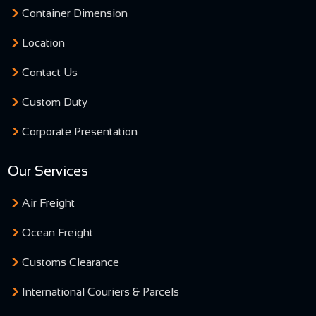
Container Dimension
Location
Contact Us
Custom Duty
Corporate Presentation
Our Services
Air Freight
Ocean Freight
Customs Clearance
International Couriers & Parcels