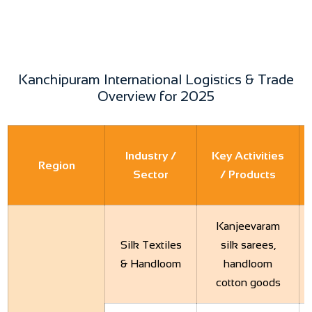
Kanchipuram International Logistics & Trade
Overview for 2025
Industry /
Key Activities
Region
Sector
/ Products
Kanjeevaram
Silk Textiles
silk sarees,
& Handloom
handloom
cotton goods