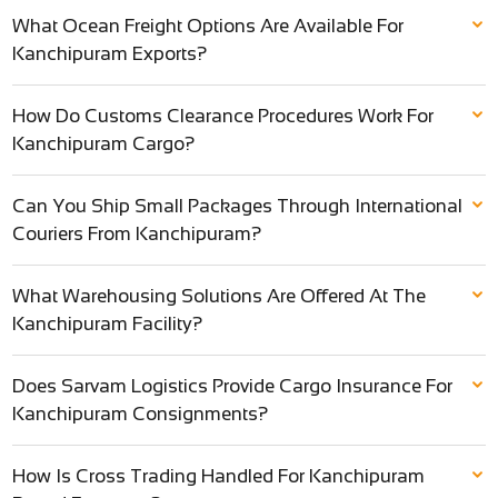
What Ocean Freight Options Are Available For
Kanchipuram Exports?
How Do Customs Clearance Procedures Work For
Kanchipuram Cargo?
Can You Ship Small Packages Through International
Couriers From Kanchipuram?
What Warehousing Solutions Are Offered At The
Kanchipuram Facility?
Does Sarvam Logistics Provide Cargo Insurance For
Kanchipuram Consignments?
How Is Cross Trading Handled For Kanchipuram