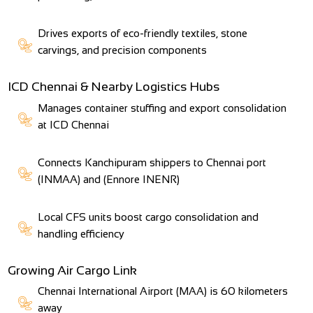
Drives exports of eco-friendly textiles, stone
carvings, and precision components
ICD Chennai & Nearby Logistics Hubs
Manages container stuffing and export consolidation
at ICD Chennai
Connects Kanchipuram shippers to Chennai port
(INMAA) and (Ennore INENR)
Local CFS units boost cargo consolidation and
handling efficiency
Growing Air Cargo Link
Chennai International Airport (MAA) is 60 kilometers
away