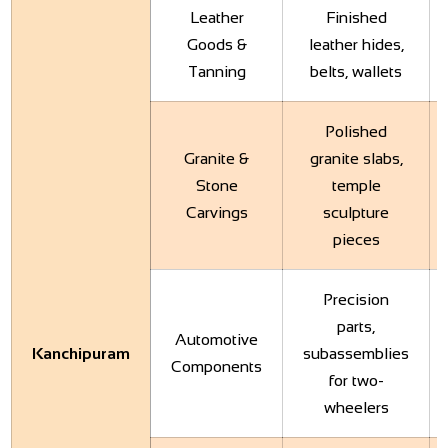
Leather
Finished
Goods &
leather hides,
Tanning
belts, wallets
Polished
Granite &
granite slabs,
Stone
temple
Carvings
sculpture
pieces
Precision
parts,
Automotive
Kanchipuram
subassemblies
Components
for two-
wheelers