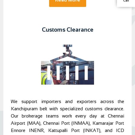
Call
Customs Clearance
We support importers and exporters across the
Kanchipuram belt with specialized customs clearance.
Our brokerage teams work every day at Chennai
Airport (MAA), Chennai Port (INMAA), Kamarajar Port
Ennore INENR, Kattupalli Port (INKAT), and ICD