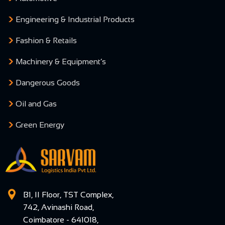
Engineering & Industrial Products
Fashion & Retails
Machinery & Equipment’s
Dangerous Goods
Oil and Gas
Green Energy
B1, II Floor, TST Complex,
742, Avinashi Road,
Coimbatore - 641018,