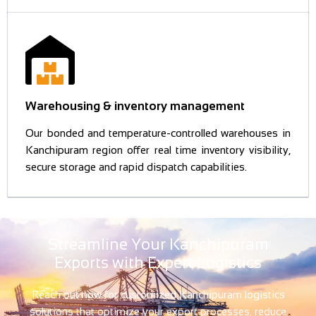
Warehousing & inventory management
Our bonded and temperature-controlled warehouses in
Kanchipuram region offer real time inventory visibility,
secure storage and rapid dispatch capabilities.
Streamline Your Kanchipuram
Exports with Expert Logistics
Reach out now for customized Kanchipuram logistics
solutions that optimize your export processes, reduce