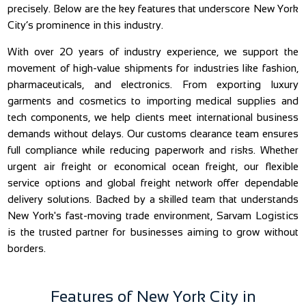
precisely. Below are the key features that underscore New York
City’s prominence in this industry.
With over 20 years of industry experience, we support the
movement of high-value shipments for industries like fashion,
pharmaceuticals, and electronics. From exporting luxury
garments and cosmetics to importing medical supplies and
tech components, we help clients meet international business
demands without delays. Our customs clearance team ensures
full compliance while reducing paperwork and risks. Whether
urgent air freight or economical ocean freight, our flexible
service options and global freight network offer dependable
delivery solutions. Backed by a skilled team that understands
New York's fast-moving trade environment, Sarvam Logistics
is the trusted partner for businesses aiming to grow without
borders.
Features of New York City in