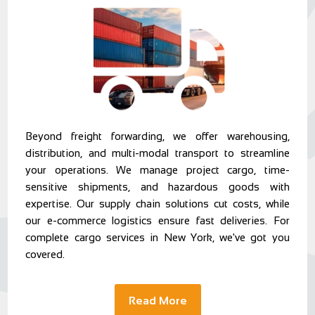
Beyond freight forwarding, we offer warehousing,
distribution, and multi-modal transport to streamline
your operations. We manage project cargo, time-
sensitive shipments, and hazardous goods with
expertise. Our supply chain solutions cut costs, while
our e-commerce logistics ensure fast deliveries. For
complete cargo services in New York, we've got you
covered.
Read More