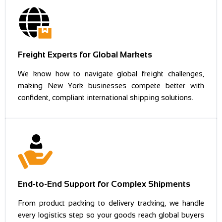
Freight Experts for Global Markets
We know how to navigate global freight challenges,
making New York businesses compete better with
confident, compliant international shipping solutions.
End-to-End Support for Complex Shipments
From product packing to delivery tracking, we handle
every logistics step so your goods reach global buyers