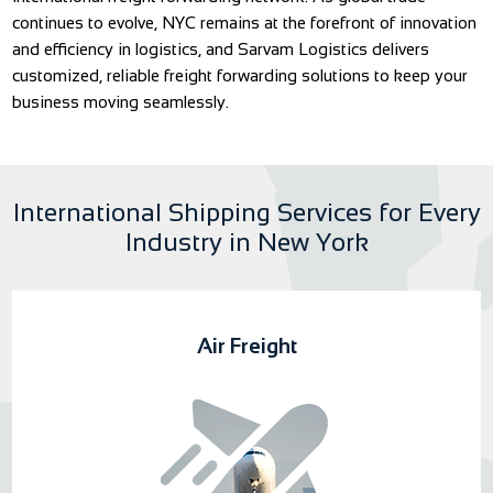
continues to evolve, NYC remains at the forefront of innovation
and efficiency in logistics, and Sarvam Logistics delivers
customized, reliable freight forwarding solutions to keep your
business moving seamlessly.
International Shipping Services for Every
Industry in New York
Air Freight