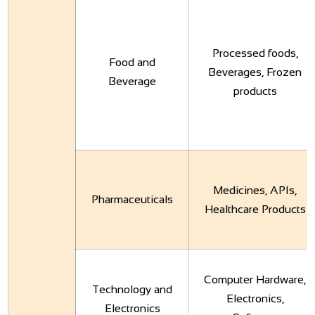
Processed foods,
Food and
Beverages, Frozen
Beverage
products
Medicines, APIs,
Pharmaceuticals
Healthcare Products
Computer Hardware,
Technology and
Electronics,
Electronics