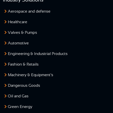
Aerospace and defense
Healthcare
Valves & Pumps
Automotive
Engineering & Industrial Products
Fashion & Retails
Machinery & Equipment’s
Dangerous Goods
Oil and Gas
Green Energy