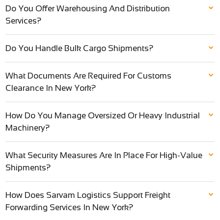
Do You Offer Warehousing And Distribution
Services?
Do You Handle Bulk Cargo Shipments?
What Documents Are Required For Customs
Clearance In New York?
How Do You Manage Oversized Or Heavy Industrial
Machinery?
What Security Measures Are In Place For High-Value
Shipments?
How Does Sarvam Logistics Support Freight
Forwarding Services In New York?