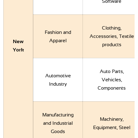
Software
Clothing,
Fashion and
Accessories, Textile
Apparel
New
products
York
Auto Parts,
Automotive
Vehicles,
Industry
Components
Manufacturing
Machinery,
and Industrial
Equipment, Steel
Goods