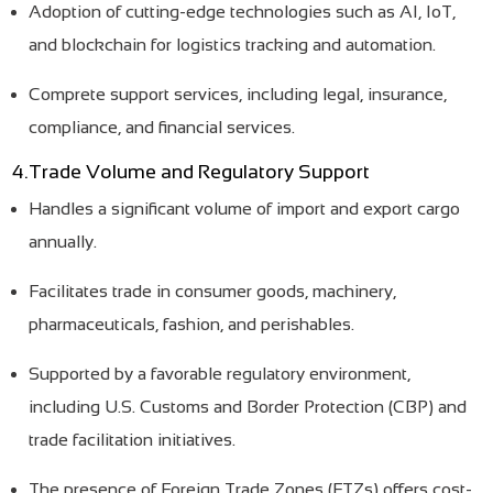
Adoption of cutting-edge technologies such as AI, IoT,
and blockchain for logistics tracking and automation.
Comprete support services, including legal, insurance,
compliance, and financial services.
4.Trade Volume and Regulatory Support
Handles a significant volume of import and export cargo
annually.
Facilitates trade in consumer goods, machinery,
pharmaceuticals, fashion, and perishables.
Supported by a favorable regulatory environment,
including U.S. Customs and Border Protection (CBP) and
trade facilitation initiatives.
The presence of Foreign Trade Zones (FTZs) offers cost-