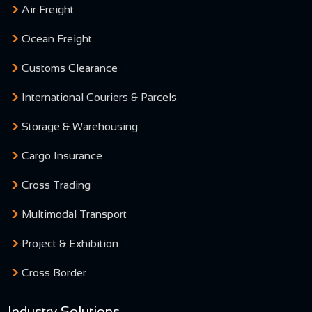
Air Freight
Ocean Freight
Customs Clearance
International Couriers & Parcels
Storage & Warehousing
Cargo Insurance
Cross Trading
Multimodal Transport
Project & Exhibition
Cross Border
Industry Solutions