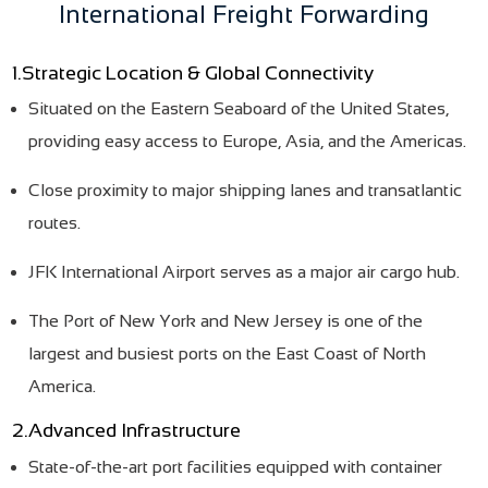
International Freight Forwarding
1.Strategic Location & Global Connectivity
Situated on the Eastern Seaboard of the United States,
providing easy access to Europe, Asia, and the Americas.
Close proximity to major shipping lanes and transatlantic
routes.
JFK International Airport serves as a major air cargo hub.
The Port of New York and New Jersey is one of the
largest and busiest ports on the East Coast of North
America.
2.Advanced Infrastructure
State-of-the-art port facilities equipped with container