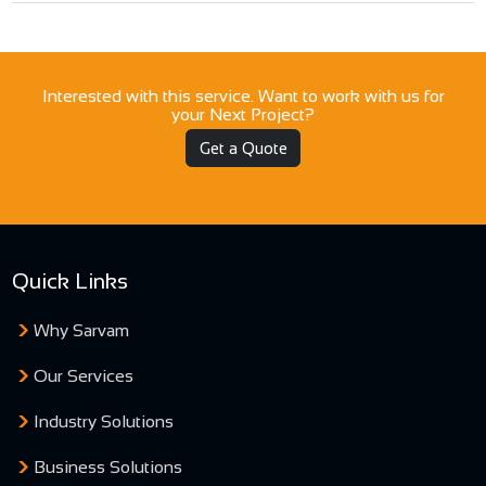
Interested with this service. Want to work with us for
your Next Project?
Get a Quote
Quick Links
Why Sarvam
Our Services
Industry Solutions
Business Solutions