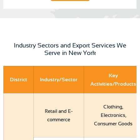
Industry Sectors and Export Services We
Serve in New York
Key
District
Industry/Sector
Activities/Products
Clothing,
Retail and E-
Electronics,
commerce
Consumer Goods