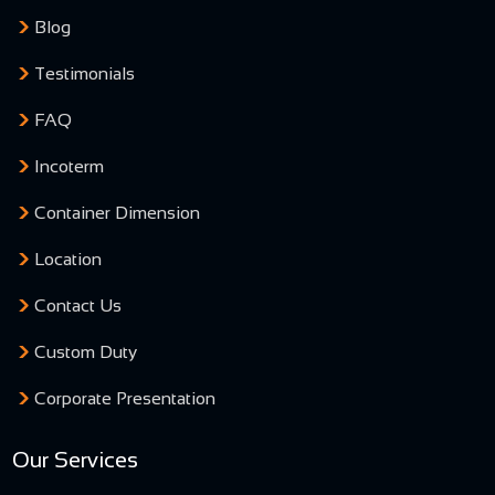
Blog
Testimonials
FAQ
Incoterm
Container Dimension
Location
Contact Us
Custom Duty
Corporate Presentation
Our Services