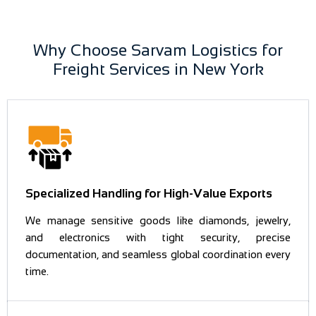
Why Choose Sarvam Logistics for
Freight Services in New York
Specialized Handling for High-Value Exports
We manage sensitive goods like diamonds, jewelry,
and electronics with tight security, precise
documentation, and seamless global coordination every
time.