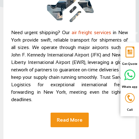
Need urgent shipping? Our
air freight services
in New
York provide swift, reliable transport for shipments of
all sizes. We operate through major airports such as
John F. Kennedy International Airport (JFK) and Newark
Liberty International Airport (EWR), leveraging a global
Get Quote
network of partners to guarantee on-time deliveries and
keep your supply chain running smoothly. Trust Sarvam
Logistics for exceptional international freight
Whats app
forwarding in New York, meeting even the tightest
deadlines.
Call
Read More