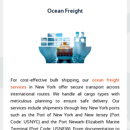
Ocean Freight
For cost-effective bulk shipping, our
ocean freight
services
in New York offer secure transport across
international routes. We handle all cargo types with
meticulous planning to ensure safe delivery. Our
services include shipments through key New York ports
such as the Port of New York and New Jersey (Port
Code: USNYC) and the Port Newark-Elizabeth Marine
Terminal (Port Code: USNEW). From documentation to