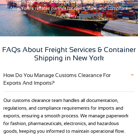
Begin your global exports now with Sarvam Logistics,
New York's reliable partner for quick, safe, and compliant
delivery.
FAQs About Freight Services & Container
Shipping in New York
How Do You Manage Customs Clearance For
Exports And Imports?
Our customs clearance team handles all documentation,
regulations, and compliance requirements for imports and
exports, ensuring a smooth process. We manage paperwork
for fashion, pharmaceuticals, electronics, and hazardous
goods, keeping you informed to maintain operational flow.