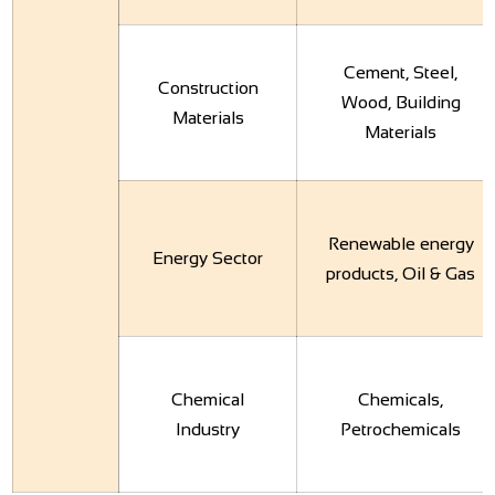
Cement, Steel,
Construction
Wood, Building
Materials
Materials
Renewable energy
Energy Sector
products, Oil & Gas
Chemical
Chemicals,
Industry
Petrochemicals