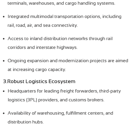
terminals, warehouses, and cargo handling systems.
Integrated multimodal transportation options, including
rail, road, air, and sea connectivity.
Access to inland distribution networks through rail
corridors and interstate highways.
Ongoing expansion and modernization projects are aimed
at increasing cargo capacity.
3.Robust Logistics Ecosystem
Headquarters for leading freight forwarders, third-party
logistics (3PL) providers, and customs brokers.
Availability of warehousing, fulfillment centers, and
distribution hubs.