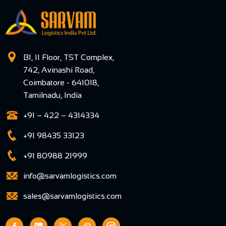
B1, II Floor, TST Complex,
742, Avinashi Road,
Coimbatore - 641018,
Tamilnadu, India
+91 – 422 – 4314334
+91 98435 33123
+91 80988 21999
info@sarvamlogistics.com
sales@sarvamlogistics.com