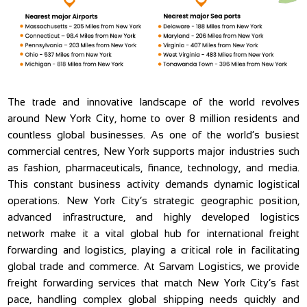
The trade and innovative landscape of the world revolves
around New York City, home to over 8 million residents and
countless global businesses. As one of the world’s busiest
commercial centres, New York supports major industries such
as fashion, pharmaceuticals, finance, technology, and media.
This constant business activity demands dynamic logistical
operations. New York City’s strategic geographic position,
advanced infrastructure, and highly developed logistics
network make it a vital global hub for international freight
forwarding and logistics, playing a critical role in facilitating
global trade and commerce. At Sarvam Logistics, we provide
freight forwarding services that match New York City’s fast
pace, handling complex global shipping needs quickly and