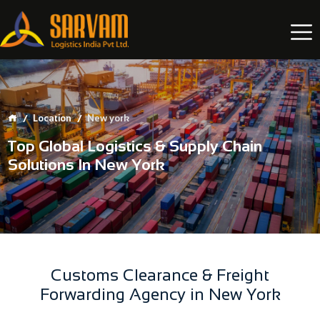
Location
New york
Top Global Logistics & Supply Chain
Solutions In New York
Customs Clearance & Freight
Forwarding Agency in New York