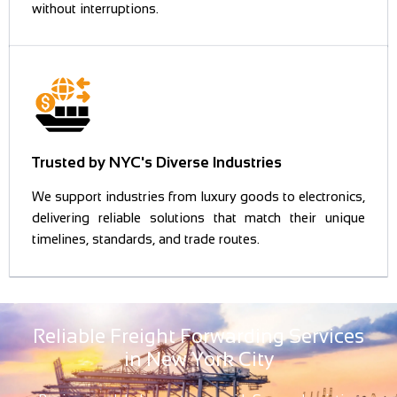
without interruptions.
Trusted by NYC's Diverse Industries
We support industries from luxury goods to electronics,
delivering reliable solutions that match their unique
timelines, standards, and trade routes.
Reliable Freight Forwarding Services
in New York City