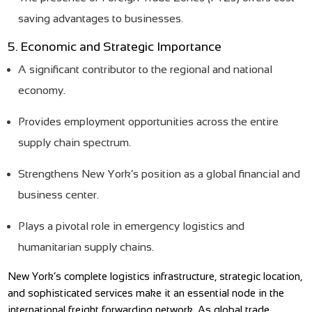
saving advantages to businesses.
5. Economic and Strategic Importance
A significant contributor to the regional and national
economy.
Provides employment opportunities across the entire
supply chain spectrum.
Strengthens New York’s position as a global financial and
business center.
Plays a pivotal role in emergency logistics and
humanitarian supply chains.
New York’s complete logistics infrastructure, strategic location,
and sophisticated services make it an essential node in the
international freight forwarding network. As global trade