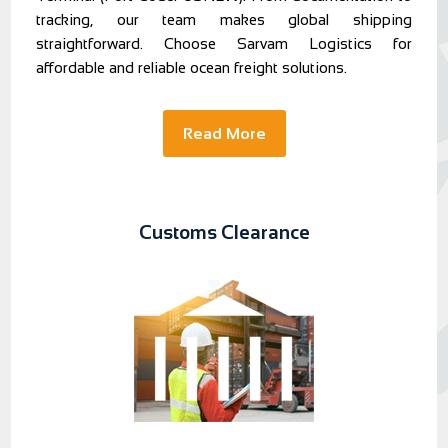
tracking, our team makes global shipping
straightforward. Choose Sarvam Logistics for
affordable and reliable ocean freight solutions.
Read More
Customs Clearance