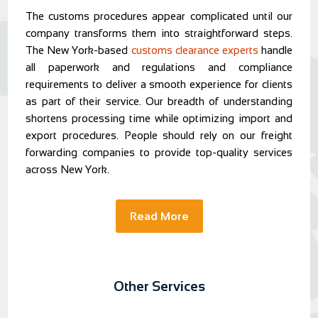
The customs procedures appear complicated until our
company transforms them into straightforward steps.
The New York-based
customs clearance experts
handle
all paperwork and regulations and compliance
requirements to deliver a smooth experience for clients
as part of their service. Our breadth of understanding
shortens processing time while optimizing import and
export procedures. People should rely on our freight
forwarding companies to provide top-quality services
across New York.
Read More
Other Services