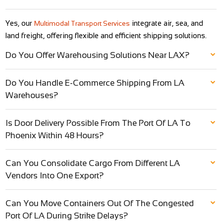
Yes, our
integrate air, sea, and
Multimodal Transport Services
land freight, offering flexible and efficient shipping solutions.
Do You Offer Warehousing Solutions Near LAX?
Do You Handle E-Commerce Shipping From LA
Warehouses?
Is Door Delivery Possible From The Port Of LA To
Phoenix Within 48 Hours?
Can You Consolidate Cargo From Different LA
Vendors Into One Export?
Can You Move Containers Out Of The Congested
Port Of LA During Strike Delays?