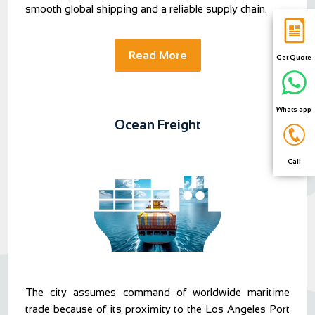
smooth global shipping and a reliable supply chain.
Read More
Get Quote
Whats app
Ocean Freight
Call
The city assumes command of worldwide maritime
trade because of its proximity to the Los Angeles Port