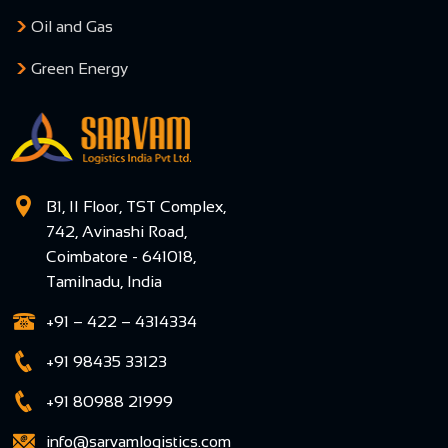
Oil and Gas
Green Energy
B1, II Floor, TST Complex,
742, Avinashi Road,
Coimbatore - 641018,
Tamilnadu, India
+91 – 422 – 4314334
+91 98435 33123
+91 80988 21999
info@sarvamlogistics.com