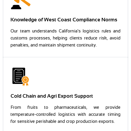
Knowledge of West Coast Compliance Norms
Our team understands California's logistics rules and
customs processes, helping clients reduce risk, avoid
penalties, and maintain shipment continuity.
Cold Chain and Agri Export Support
From fruits to pharmaceuticals, we provide
temperature-controlled logistics with accurate timing
for sensitive perishable and crop production exports.