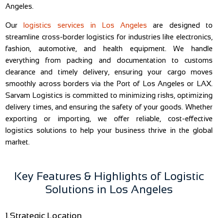
Angeles.
Our
logistics services in Los Angeles
are designed to
streamline cross-border logistics for industries like electronics,
fashion, automotive, and health equipment. We handle
everything from packing and documentation to customs
clearance and timely delivery, ensuring your cargo moves
smoothly across borders via the Port of Los Angeles or LAX.
Sarvam Logistics is committed to minimizing risks, optimizing
delivery times, and ensuring the safety of your goods. Whether
exporting or importing, we offer reliable, cost-effective
logistics solutions to help your business thrive in the global
market.
Key Features & Highlights of Logistic
Solutions in Los Angeles
1.Strategic Location