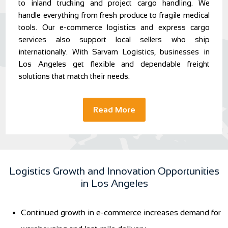
to inland trucking and project cargo handling. We
handle everything from fresh produce to fragile medical
tools. Our e-commerce logistics and express cargo
services also support local sellers who ship
internationally. With Sarvam Logistics, businesses in
Los Angeles get flexible and dependable freight
solutions that match their needs.
Read More
Logistics Growth and Innovation Opportunities
in Los Angeles
Continued growth in e-commerce increases demand for