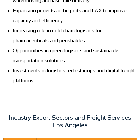
warehousing and last-mile delivery.
Expansion projects at the ports and LAX to improve
capacity and efficiency.
Increasing role in cold chain logistics for
pharmaceuticals and perishables.
Opportunities in green logistics and sustainable
transportation solutions.
Investments in logistics tech startups and digital freight
platforms.
Industry Export Sectors and Freight Services
Los Angeles