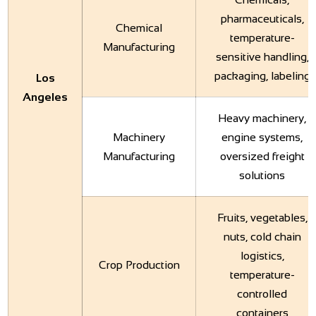
pharmaceuticals,
Chemical
temperature-
Manufacturing
sensitive handling,
packaging, labeling
Los
Angeles
Heavy machinery,
Machinery
engine systems,
Manufacturing
oversized freight
solutions
Fruits, vegetables,
nuts, cold chain
logistics,
Crop Production
temperature-
controlled
containers