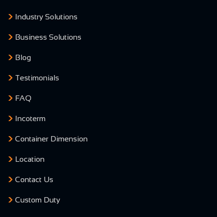
Industry Solutions
Business Solutions
Blog
Testimonials
FAQ
Incoterm
Container Dimension
Location
Contact Us
Custom Duty