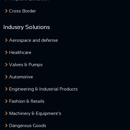
Cross Border
Industry Solutions
Aerospace and defense
Healthcare
Valves & Pumps
Automotive
Engineering & Industrial Products
Fashion & Retails
Machinery & Equipment’s
Dangerous Goods