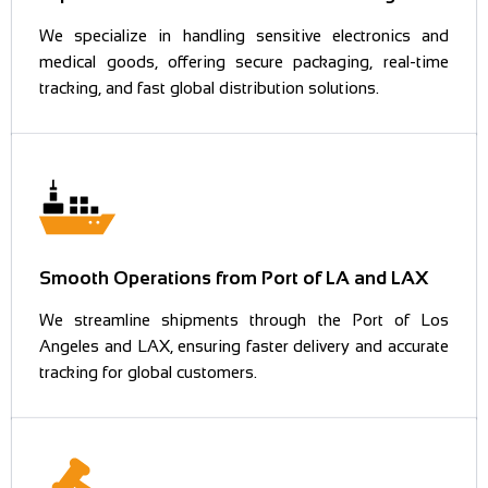
We specialize in handling sensitive electronics and
medical goods, offering secure packaging, real-time
tracking, and fast global distribution solutions.
Smooth Operations from Port of LA and LAX
We streamline shipments through the Port of Los
Angeles and LAX, ensuring faster delivery and accurate
tracking for global customers.