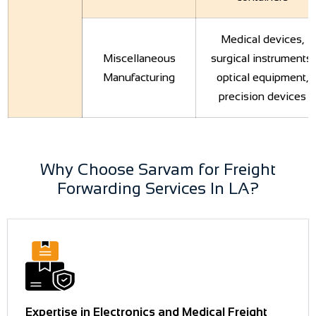
Medical devices,
Miscellaneous
surgical instruments,
Manufacturing
optical equipment,
precision devices
Why Choose Sarvam for Freight
Forwarding Services In LA?
Expertise in Electronics and Medical Freight