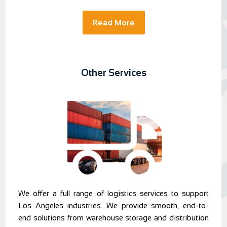
Read More
Other Services
We offer a full range of logistics services to support
Los Angeles industries. We provide smooth, end-to-
end solutions from warehouse storage and distribution