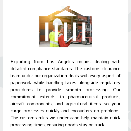
Exporting from Los Angeles means dealing with
detailed compliance standards. The customs clearance
team under our organization deals with every aspect of
paperwork while handling taxes alongside regulatory
procedures to provide smooth processing. Our
commitment extends to pharmaceutical products,
aircraft components, and agricultural items so your
cargo processes quickly and encounters no problems.
The customs rules we understand help maintain quick
processing times, ensuring goods stay on track.