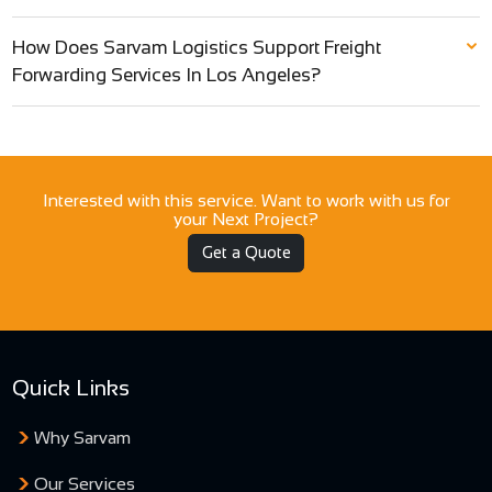
How Does Sarvam Logistics Support Freight
Forwarding Services In Los Angeles?
Interested with this service. Want to work with us for
your Next Project?
Get a Quote
Quick Links
Why Sarvam
Our Services