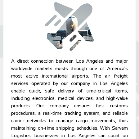
A direct connection between Los Angeles and major
worldwide markets exists through one of America's
most active international airports. The air freight
services operated by our company in Los Angeles
enable quick, safe delivery of time-critical items,
including electronics, medical devices, and high-value
products. Our company ensures fast customs
procedures, a real-time tracking system, and reliable
carrier networks to manage cargo movements, thus
maintaining on-time shipping schedules. With Sarvam
Logistics, businesses in Los Angeles can count on