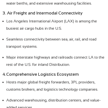
water berths, and extensive warehousing facilities.
3. Air Freight and Intermodal Connectivity
Los Angeles International Airport (LAX) is among the
busiest air cargo hubs in the U.S.
Seamless connectivity between sea, air, rail, and road
transport systems.
Major interstate highways and railroads connect LA to the
rest of the U.S. for inland Distribution.
4.Comprehensive Logistics Ecosystem
Hosts major global freight forwarders, 3PL providers,
customs brokers, and logistics technology companies.
Advanced warehousing, distribution centers, and value-
added services.