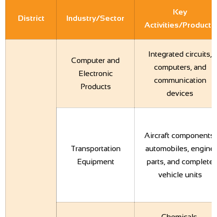
Key
District
Industry/Sector
Activities/Products
Integrated circuits,
Computer and
computers, and
Electronic
communication
Products
devices
Aircraft components,
Transportation
automobiles, engine
Equipment
parts, and complete
vehicle units
Chemicals,