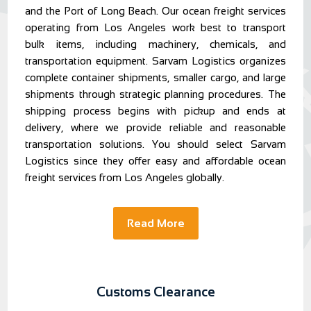
and the Port of Long Beach. Our ocean freight services
operating from Los Angeles work best to transport
bulk items, including machinery, chemicals, and
transportation equipment. Sarvam Logistics organizes
complete container shipments, smaller cargo, and large
shipments through strategic planning procedures. The
shipping process begins with pickup and ends at
delivery, where we provide reliable and reasonable
transportation solutions. You should select Sarvam
Logistics since they offer easy and affordable ocean
freight services from Los Angeles globally.
Read More
Customs Clearance