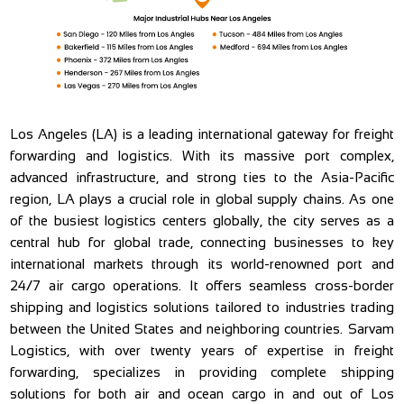
Los Angeles (LA) is a leading international gateway for freight
forwarding and logistics. With its massive port complex,
advanced infrastructure, and strong ties to the Asia-Pacific
region, LA plays a crucial role in global supply chains. As one
of the busiest logistics centers globally, the city serves as a
central hub for global trade, connecting businesses to key
international markets through its world-renowned port and
24/7 air cargo operations. It offers seamless cross-border
shipping and logistics solutions tailored to industries trading
between the United States and neighboring countries. Sarvam
Logistics, with over twenty years of expertise in freight
forwarding, specializes in providing complete shipping
solutions for both air and ocean cargo in and out of Los