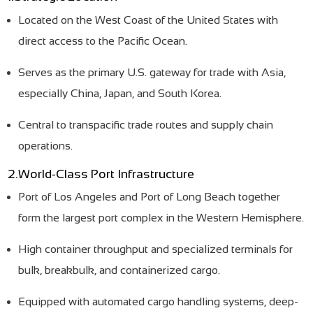
Located on the West Coast of the United States with
direct access to the Pacific Ocean.
Serves as the primary U.S. gateway for trade with Asia,
especially China, Japan, and South Korea.
Central to transpacific trade routes and supply chain
operations.
2.World-Class Port Infrastructure
Port of Los Angeles and Port of Long Beach together
form the largest port complex in the Western Hemisphere.
High container throughput and specialized terminals for
bulk, breakbulk, and containerized cargo.
Equipped with automated cargo handling systems, deep-