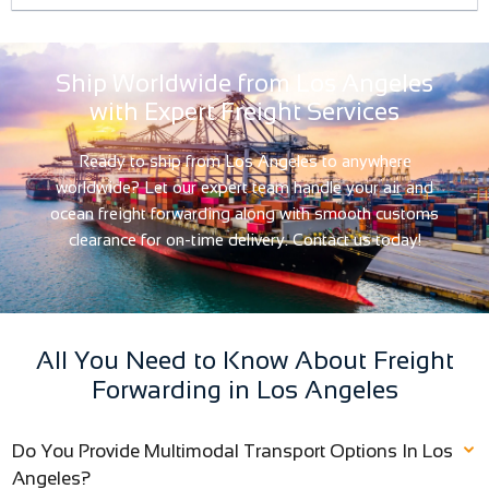
Ship Worldwide from Los Angeles
with Expert Freight Services
Ready to ship from Los Angeles to anywhere
worldwide? Let our expert team handle your air and
ocean freight forwarding along with smooth customs
clearance for on-time delivery. Contact us today!
All You Need to Know About Freight
Forwarding in Los Angeles
Do You Provide Multimodal Transport Options In Los
Angeles?