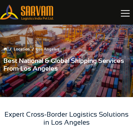
Location
Los Angeles
Best National & Global Shipping Services
From Los Angeles
Expert Cross-Border Logistics Solutions
in Los Angeles