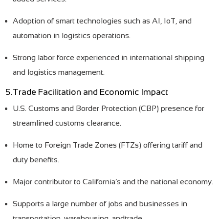
Adoption of smart technologies such as AI, IoT, and
automation in logistics operations.
Strong labor force experienced in international shipping
and logistics management.
5.Trade Facilitation and Economic Impact
U.S. Customs and Border Protection (CBP) presence for
streamlined customs clearance.
Home to Foreign Trade Zones (FTZs) offering tariff and
duty benefits.
Major contributor to California’s and the national economy.
Supports a large number of jobs and businesses in
transportation, warehousing, andtrade.