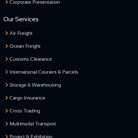
Corporate Presentation
Our Services
Air Freight
Ocean Freight
Customs Clearance
International Couriers & Parcels
Storage & Warehousing
Cargo Insurance
Cross Trading
Multimodal Transport
Project & Exhibition