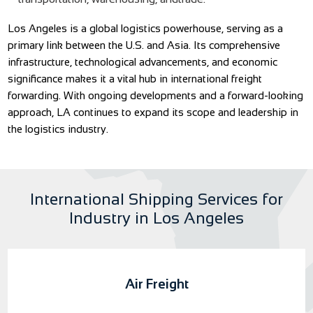
Los Angeles is a global logistics powerhouse, serving as a
primary link between the U.S. and Asia. Its comprehensive
infrastructure, technological advancements, and economic
significance makes it a vital hub in international freight
forwarding. With ongoing developments and a forward-looking
approach, LA continues to expand its scope and leadership in
the logistics industry.
International Shipping Services for
Industry in Los Angeles
Air Freight